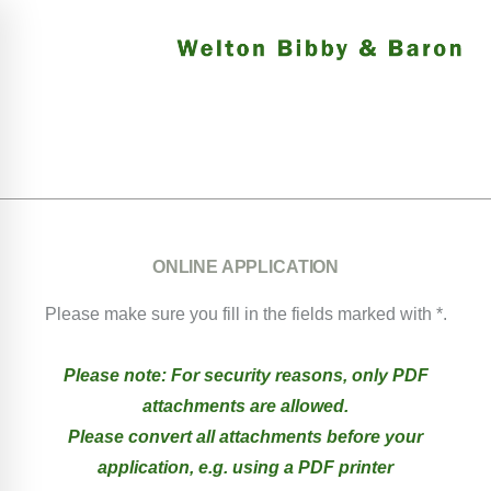
ONLINE APPLICATION
Please make sure you fill in the fields marked with *.
Please note: For security reasons, only PDF
attachments are allowed.
Please convert all attachments before your
application, e.g. using a PDF printer