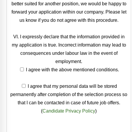
better suited for another position, we would be happy to
forward your application within our company. Please let
us know if you do not agree with this procedure.
VI. I expressly declare that the information provided in
my application is true. Incorrect information may lead to
consequences under labour law in the event of
employment.
I agree with the above mentioned conditions.
I agree that my personal data will be stored
permanently after completion of the selection process so
that I can be contacted in case of future job offers.
(
Candidate Privacy Policy
)