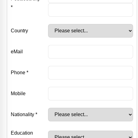
*
Country
eMail
Phone *
Mobile
Nationality *
Education