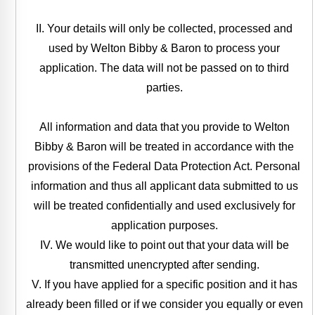
II. Your details will only be collected, processed and
used by Welton Bibby & Baron to process your
application. The data will not be passed on to third
parties.
All information and data that you provide to Welton
Bibby & Baron will be treated in accordance with the
provisions of the Federal Data Protection Act. Personal
information and thus all applicant data submitted to us
will be treated confidentially and used exclusively for
application purposes.
IV. We would like to point out that your data will be
transmitted unencrypted after sending.
V. If you have applied for a specific position and it has
already been filled or if we consider you equally or even